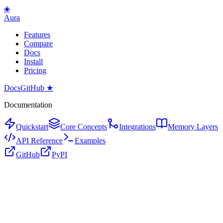
◈
Aura
Features
Compare
Docs
Install
Pricing
Docs
GitHub ★
Documentation
Quickstart
Core Concepts
Integrations
Memory Layers
API Reference
Examples
GitHub
PyPI